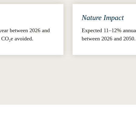
Nature Impact
year between 2026 and 
Expected 11–12% annual 
s CO₂e avoided.
between 2026 and 2050.
strategy and disclosure, companies can improve performance,
-fit economy.