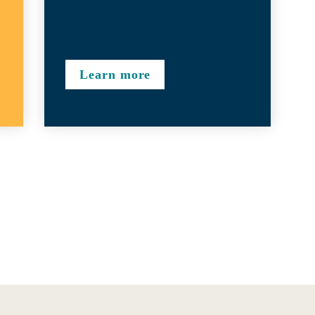
Learn more