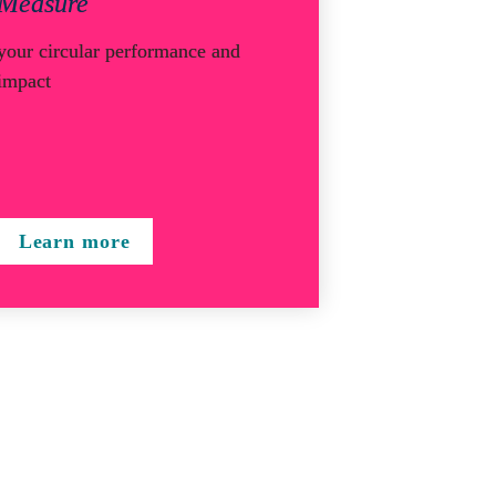
Measure
your circular performance and 
impact
Learn more