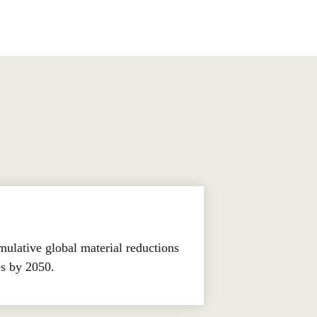
lative global material reductions 
es by 2050.