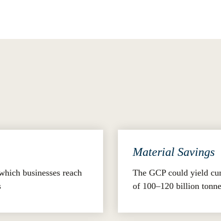
.
 Potential
uantified through its impact analysis:
Material Savings
which businesses reach 
The GCP could yield cumu
s
of 100–120 billion tonn