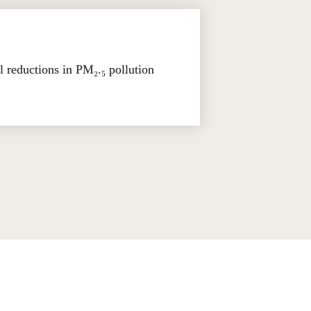
reductions in PM₂.₅ pollution 
 shape markets, influence regulation, 