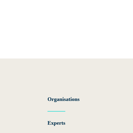
Gove
The GCP i
and inde
Organisations
coordinat
hosted O
Experts
Three adv