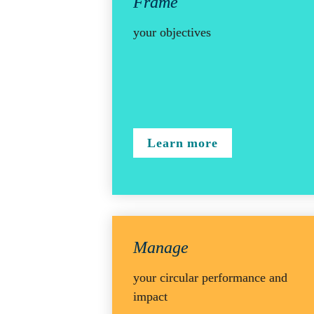
Frame 
your objectives
Learn more
Manage
your circular performance and 
impact