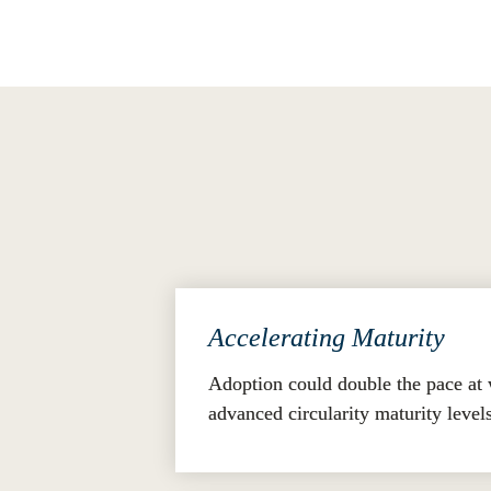
the comparability of assessment results
Transformative Impact
The GCP's transformative potential is q
Accelerating Maturity
Adoption could double the pace at 
advanced circularity maturity level