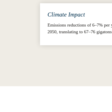
Climate Impact
Emissions reductions of 6–7% per 
2050, translating to 67–76 gigaton
By embedding the GCP within corporate 
and contribute to a regenerative, future