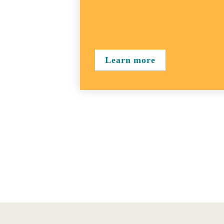
Learn more
Figure 1:Overview of the GCP user journey