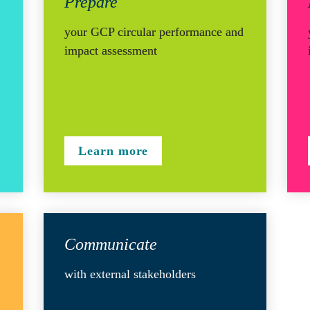
Prepare 
your GCP circular performance and 
impact assessment
Learn more
Communicate
with external stakeholders